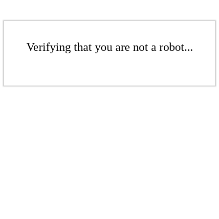
Verifying that you are not a robot...